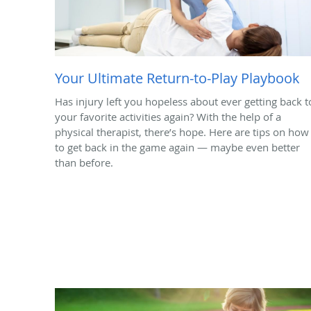
Your Ultimate Return-to-Play Playbook
Has injury left you hopeless about ever getting back t
your favorite activities again? With the help of a
physical therapist, there’s hope. Here are tips on how
to get back in the game again — maybe even better
than before.