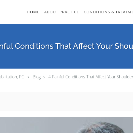
HOME
ABOUT PRACTICE
CONDITIONS & TREATM
nful Conditions That Affect Your Sho
bilitation, PC
Blog
4 Painful Conditions That Affect Your Shoulde