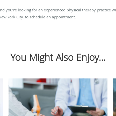
nd you’re looking for an experienced physical therapy practice with
New York City, to schedule an appointment.
You Might Also Enjoy...