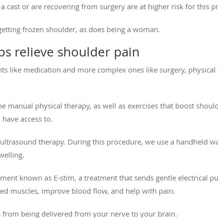
 cast or are recovering from surgery are at higher risk for this 
 getting frozen shoulder, as does being a woman.
ps relieve shoulder pain
nts like medication and more complex ones like surgery, physical 
manual physical therapy, as well as exercises that boost shoulde
u have access to.
s ultrasound therapy. During this procedure, we use a handheld 
swelling.
atment known as E-stim, a treatment that sends gentle electrical p
ted muscles, improve blood flow, and help with pain.
s from being delivered from your nerve to your brain.