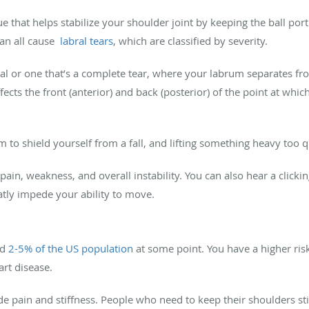
ue that helps stabilize your shoulder joint by keeping the ball port
can all cause
labral tears
, which are classified by severity.
rtial or one that’s a complete tear, where your labrum separates f
ffects the front (anterior) and back (posterior) of the point at whi
m to shield yourself from a fall, and lifting something heavy too qu
ain, weakness, and overall instability. You can also hear a clic
atly impede your ability to move.
ed
2-5% of the US population
at some point. You have a higher risk 
art disease.
 pain and stiffness. People who need to keep their shoulders stil