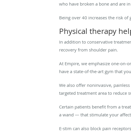
who have broken a bone and are in a
Being over 40 increases the risk of
Physical therapy hel
In addition to conservative treatme
recovery from shoulder pain.
At Empire, we emphasize one-on-one 
have a state-of-the-art gym that yo
We also offer noninvasive, painles
targeted treatment area to reduce 
Certain patients benefit from a tre
a wand — that stimulate your affec
E-stim can also block pain receptor