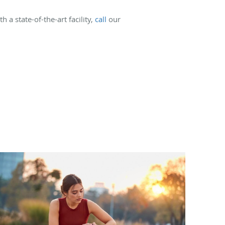
 a state-of-the-art facility,
call
our