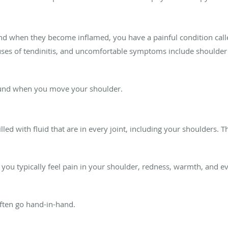
d when they become inflamed, you have a painful condition called
ses of tendinitis, and uncomfortable symptoms include shoulder 
ound when you move your shoulder.
illed with fluid that are in every joint, including your shoulders.
u typically feel pain in your shoulder, redness, warmth, and eve
 often go hand-in-hand.