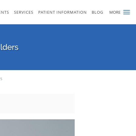
ENTS
SERVICES
PATIENT INFORMATION
BLOG
MORE
ulders
rs