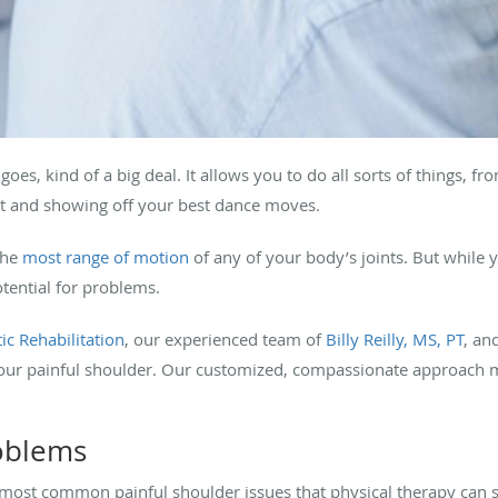
goes, kind of a big deal. It allows you to do all sorts of things, fr
et and showing off your best dance moves.
the
most range of motion
of any of your body’s joints. But while 
otential for problems.
ic Rehabilitation
, our experienced team of
Billy Reilly, MS, PT
, an
 your painful shoulder. Our customized, compassionate approach 
roblems
e most common painful shoulder issues that physical therapy can s