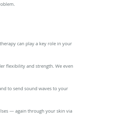
problem.
therapy can play a key role in your
r flexibility and strength. We even
wand to send sound waves to your
ulses — again through your skin via