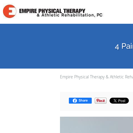
Skip to main content
4 Pai
Empire Physical Therapy & Athletic Reha
Share