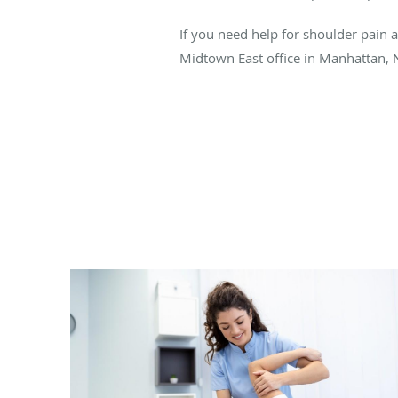
If you need help for shoulder pain a
Midtown East office in Manhattan, 