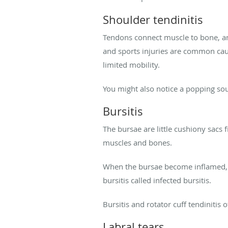
Shoulder tendinitis
Tendons connect muscle to bone, an
and sports injuries are common cau
limited mobility.
You might also notice a popping s
Bursitis
The bursae are little cushiony sacs f
muscles and bones.
When the bursae become inflamed, yo
bursitis called infected bursitis.
Bursitis and rotator cuff tendinitis
Labral tears