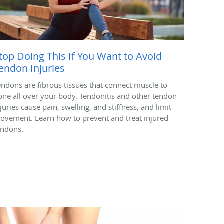
top Doing This If You Want to Avoid
endon Injuries
endons are fibrous tissues that connect muscle to
one all over your body. Tendonitis and other tendon
juries cause pain, swelling, and stiffness, and limit
ovement. Learn how to prevent and treat injured
endons.