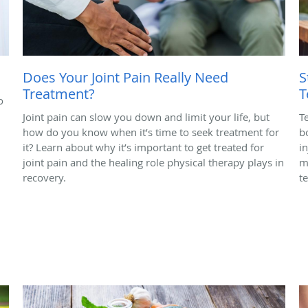
Does Your Joint Pain Really Need
S
Treatment?
T
o
Joint pain can slow you down and limit your life, but
T
how do you know when it’s time to seek treatment for
b
it? Learn about why it’s important to get treated for
in
joint pain and the healing role physical therapy plays in
m
recovery.
t