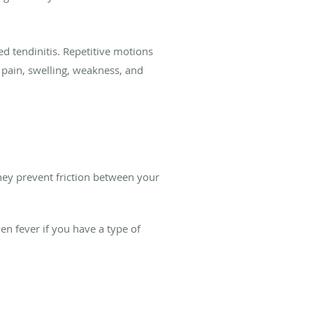
 tendinitis. Repetitive motions
pain, swelling, weakness, and
 They prevent friction between your
n fever if you have a type of