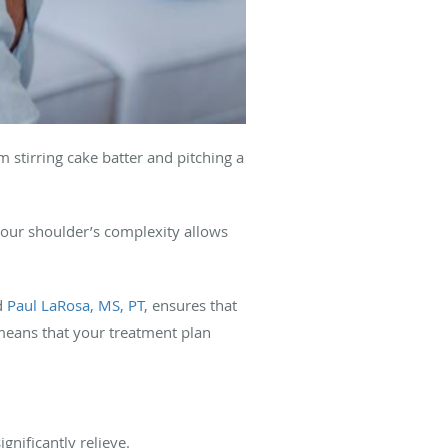
om stirring cake batter and pitching a
your shoulder’s complexity allows
d
Paul LaRosa, MS, PT
, ensures that
means that your treatment plan
ignificantly relieve.