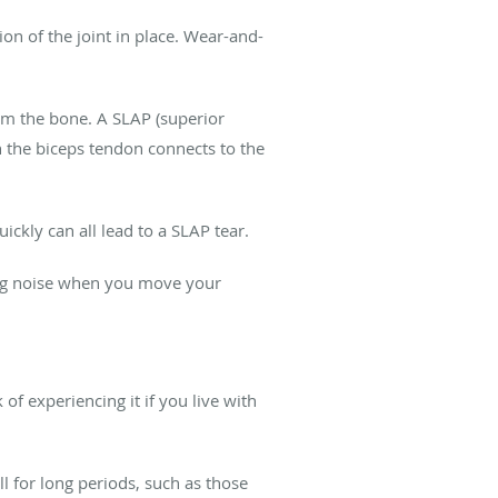
ion of the joint in place. Wear-and-
rom the bone. A SLAP (superior
ch the biceps tendon connects to the
ickly can all lead to a SLAP tear.
king noise when you move your
of experiencing it if you live with
l for long periods, such as those