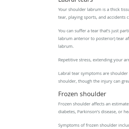
Your shoulder labrum is a thick tiss
tear, playing sports, and accidents 
You can suffer a tear that’s just pa
labrum anterior to posterior) tear a
labrum.
Repetitive stress, extending your ar
Labral tear symptoms are shoulder p
shoulder, though the injury can gre
Frozen shoulder
Frozen shoulder affects an estimat
diabetes, Parkinson’s disease, or he
Symptoms of frozen shoulder include