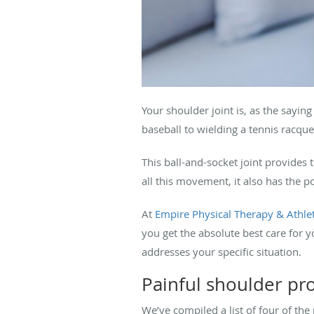
Your shoulder joint is, as the saying 
baseball to wielding a tennis racqu
This ball-and-socket joint provides 
all this movement, it also has the p
At
Empire Physical Therapy & Athlet
you get the absolute best care for
addresses your specific situation.
Painful shoulder p
We’ve compiled a list of four of th