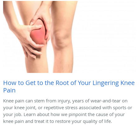
How to Get to the Root of Your Lingering Knee
Pain
Knee pain can stem from injury, years of wear-and-tear on
your knee joint, or repetitive stress associated with sports or
your job. Learn about how we pinpoint the cause of your
knee pain and treat it to restore your quality of life.