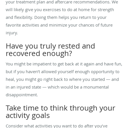
your treatment plan and aftercare recommendations. We
will likely give you exercises to do at home for strength
and flexibility. Doing them helps you return to your
favorite activities and minimize your chances of future
injury.
Have you truly rested and
recovered enough?
You might be impatient to get back at it again and have fun,
but if you haven’t allowed yourself enough opportunity to
heal, you might go right back to where you started — and
in an injured state — which would be a monumental
disappointment.
Take time to think through your
activity goals
Consider what activities you want to do after you’ve