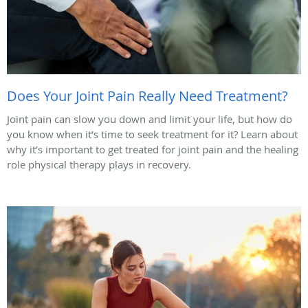
Does Your Joint Pain Really Need Treatment?
Joint pain can slow you down and limit your life, but how do
you know when it’s time to seek treatment for it? Learn about
why it’s important to get treated for joint pain and the healing
role physical therapy plays in recovery.