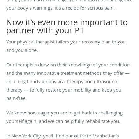
your body’s warnings. It’s a recipe for serious pain.
Now it’s even more important to
partner with your PT
Your physical therapist tailors your recovery plan to you
and you alone.
Our therapists draw on their knowledge of your condition
and the many innovative treatment methods they offer —
including hands-on physical therapy and ultrasound
therapy — to fully restore your mobility and keep you
pain-free.
We know how eager you are to get back to challenging
yourself again, and we can help fully rehabilitate you.
In New York City, you’ll find our office in Manhattan’s