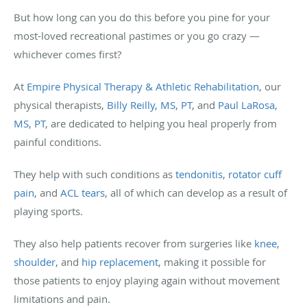
But how long can you do this before you pine for your
most-loved recreational pastimes or you go crazy —
whichever comes first?
At
Empire Physical Therapy & Athletic Rehabilitation
, our
physical therapists,
Billy Reilly, MS, PT
, and
Paul LaRosa,
MS, PT
, are dedicated to helping you heal properly from
painful conditions.
They help with such conditions as
tendonitis
,
rotator cuff
pain
, and
ACL tears
, all of which can develop as a result of
playing sports.
They also help patients recover from surgeries like
knee
,
shoulder
, and
hip replacement
, making it possible for
those patients to enjoy playing again without movement
limitations and pain.