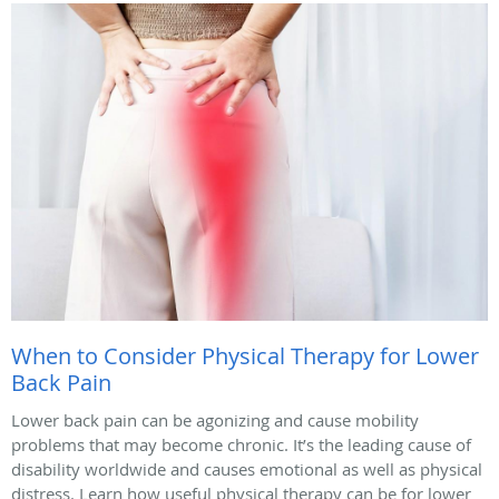
When to Consider Physical Therapy for Lower
Back Pain
Lower back pain can be agonizing and cause mobility
problems that may become chronic. It’s the leading cause of
disability worldwide and causes emotional as well as physical
distress. Learn how useful physical therapy can be for lower