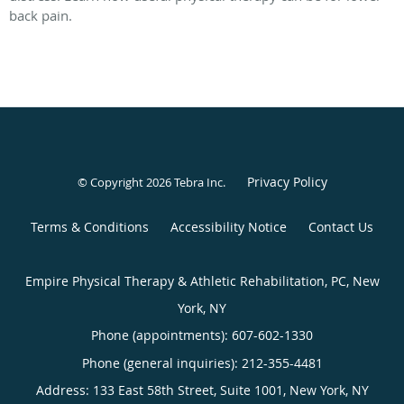
back pain.
Privacy Policy
© Copyright 2026
Tebra Inc
.
Terms & Conditions
Accessibility Notice
Contact Us
Empire Physical Therapy & Athletic Rehabilitation, PC, New
York, NY
Phone (appointments):
607-602-1330
Phone (general inquiries): 212-355-4481
Address:
133 East 58th Street, Suite 1001,
New York
,
NY