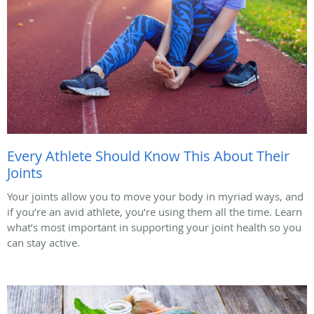
Every Athlete Should Know This About Their
Joints
Your joints allow you to move your body in myriad ways, and
if you’re an avid athlete, you’re using them all the time. Learn
what’s most important in supporting your joint health so you
can stay active.