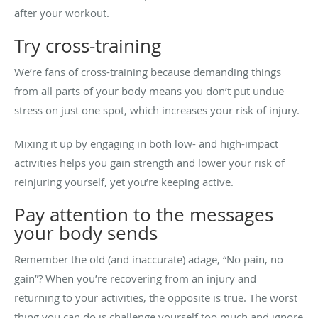
after your workout.
Try cross-training
We’re fans of cross-training because demanding things
from all parts of your body means you don’t put undue
stress on just one spot, which increases your risk of injury.
Mixing it up by engaging in both low- and high-impact
activities helps you gain strength and lower your risk of
reinjuring yourself, yet you’re keeping active.
Pay attention to the messages
your body sends
Remember the old (and inaccurate) adage, “No pain, no
gain”? When you’re recovering from an injury and
returning to your activities, the opposite is true. The worst
thing you can do is challenge yourself too much and ignore