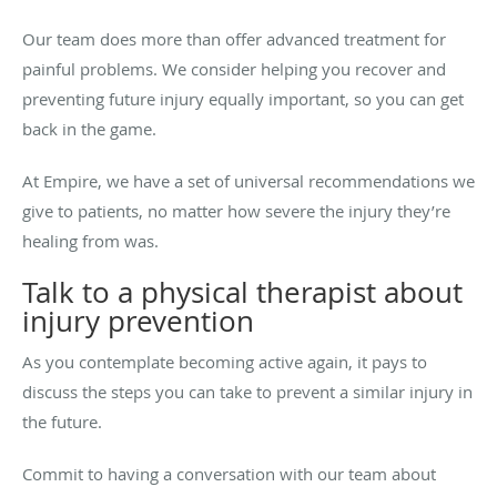
Our team does more than offer advanced treatment for
painful problems. We consider helping you recover and
preventing future injury equally important, so you can get
back in the game.
At Empire, we have a set of universal recommendations we
give to patients, no matter how severe the injury they’re
healing from was.
Talk to a physical therapist about
injury prevention
As you contemplate becoming active again, it pays to
discuss the steps you can take to prevent a similar injury in
the future.
Commit to having a conversation with our team about