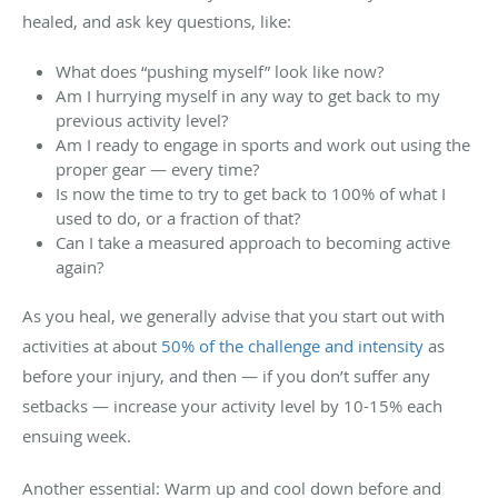
healed, and ask key questions, like:
What does “pushing myself” look like now?
Am I hurrying myself in any way to get back to my
previous activity level?
Am I ready to engage in sports and work out using the
proper gear — every time?
Is now the time to try to get back to 100% of what I
used to do, or a fraction of that?
Can I take a measured approach to becoming active
again?
As you heal, we generally advise that you start out with
activities at about
50% of the challenge and intensity
as
before your injury, and then — if you don’t suffer any
setbacks — increase your activity level by 10-15% each
ensuing week.
Another essential: Warm up and cool down before and