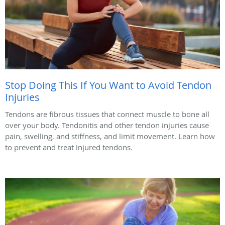
Stop Doing This If You Want to Avoid Tendon
Injuries
Tendons are fibrous tissues that connect muscle to bone all
over your body. Tendonitis and other tendon injuries cause
pain, swelling, and stiffness, and limit movement. Learn how
to prevent and treat injured tendons.