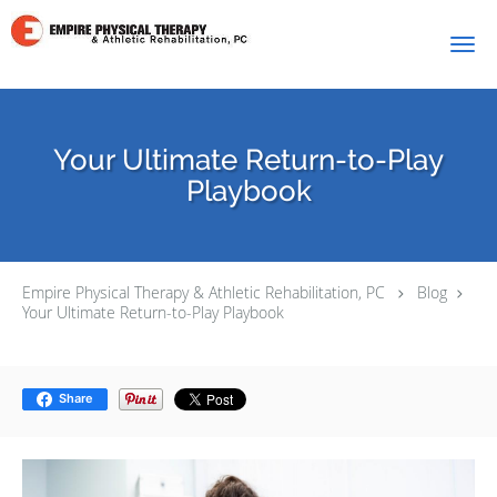
Skip to main content
Your Ultimate Return-to-Play
Playbook
Empire Physical Therapy & Athletic Rehabilitation, PC
Blog
Your Ultimate Return-to-Play Playbook
Share