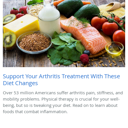
Support Your Arthritis Treatment With These
Diet Changes
Over 53 million Americans suffer arthritis pain, stiffness, and
mobility problems. Physical therapy is crucial for your well-
being, but so is tweaking your diet. Read on to learn about
foods that combat inflammation.