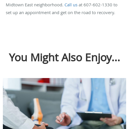
Midtown East neighborhood.
Call us
at 607-602-1330 to
set up an appointment and get on the road to recovery.
You Might Also Enjoy...