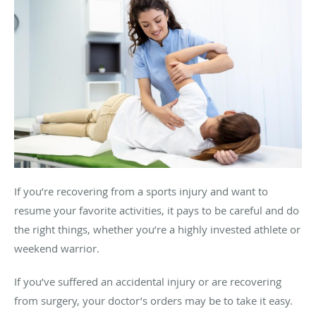
If you’re recovering from a sports injury and want to
resume your favorite activities, it pays to be careful and do
the right things, whether you’re a highly invested athlete or
weekend warrior.
If you’ve suffered an accidental injury or are recovering
from surgery, your doctor’s orders may be to take it easy.