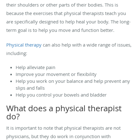
their shoulders or other parts of their bodies. This is
because the exercises that physical therapists teach you
are specifically designed to help heal your body. The long-
term goal is to help you move and function better.
Physical therapy
can also help with a wide range of issues,
including:
Help alleviate pain
Improve your movement or flexibility
Help you work on your balance and help prevent any
slips and falls
Help you control your bowels and bladder
What does a physical therapist
do?
It is important to note that physical therapists are not
physicians, but they do work in conjunction with