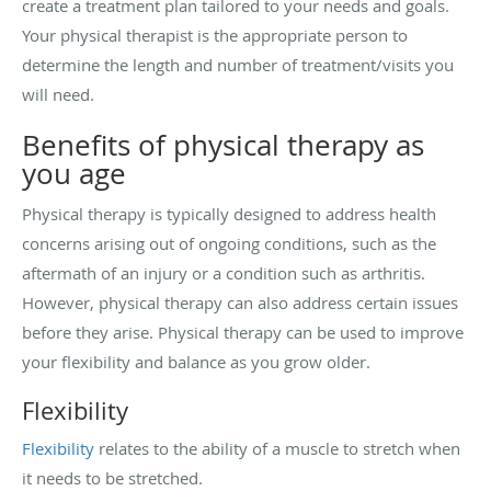
create a treatment plan tailored to your needs and goals.
Your physical therapist is the appropriate person to
determine the length and number of treatment/visits you
will need.
Benefits of physical therapy as
you age
Physical therapy is typically designed to address health
concerns arising out of ongoing conditions, such as the
aftermath of an injury or a condition such as arthritis.
However, physical therapy can also address certain issues
before they arise. Physical therapy can be used to improve
your flexibility and balance as you grow older.
Flexibility
Flexibility
relates to the ability of a muscle to stretch when
it needs to be stretched.