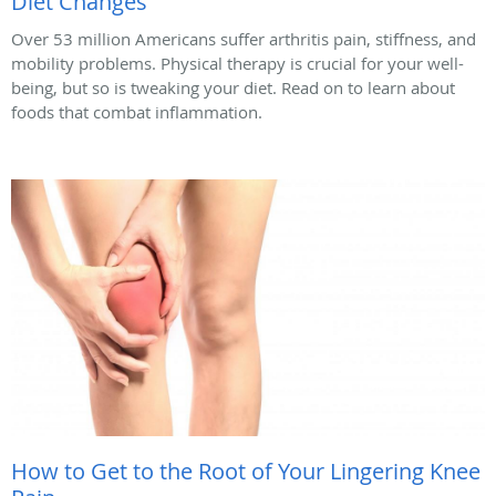
Diet Changes
Over 53 million Americans suffer arthritis pain, stiffness, and
mobility problems. Physical therapy is crucial for your well-
being, but so is tweaking your diet. Read on to learn about
foods that combat inflammation.
How to Get to the Root of Your Lingering Knee