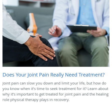
Does Your Joint Pain Really Need Treatment?
Joint pain can slow you down and limit your life, but how do
you know when it’s time to seek treatment for it? Learn about
why it’s important to get treated for joint pain and the healing
role physical therapy plays in recovery.