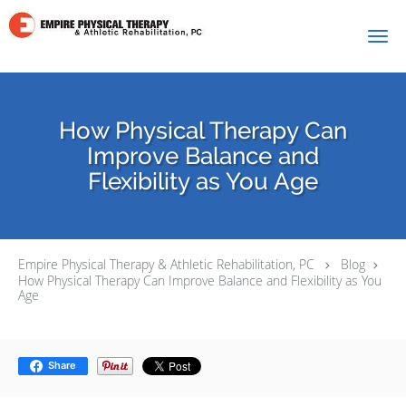
Skip to main content
How Physical Therapy Can
Improve Balance and
Flexibility as You Age
Empire Physical Therapy & Athletic Rehabilitation, PC
Blog
How Physical Therapy Can Improve Balance and Flexibility as You
Age
Share