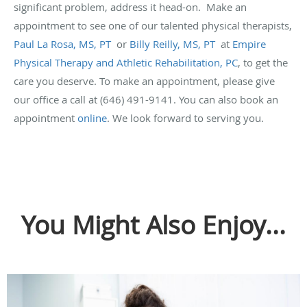
significant problem, address it head-on. Make an
appointment to see one of our talented physical therapists,
Paul La Rosa, MS, PT
or
Billy Reilly, MS, PT
at
Empire
Physical Therapy and Athletic Rehabilitation, PC
, to get the
care you deserve. To make an appointment, please give
our office a call at (646) 491-9141. You can also book an
appointment
online
. We look forward to serving you.
You Might Also Enjoy...