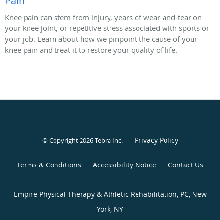
Pain
Knee pain can stem from injury, years of wear-and-tear on
your knee joint, or repetitive stress associated with sports or
your job. Learn about how we pinpoint the cause of your
knee pain and treat it to restore your quality of life.
Privacy Policy
© Copyright 2026
Tebra Inc
.
Terms & Conditions
Accessibility Notice
Contact Us
Empire Physical Therapy & Athletic Rehabilitation, PC, New
York, NY