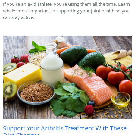
if you’re an avid athlete, you’re using them all the time. Learn
what’s most important in supporting your joint health so you
can stay active.
Support Your Arthritis Treatment With These