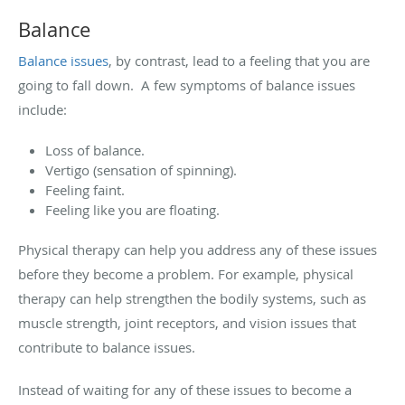
Balance
Balance issues
, by contrast, lead to a feeling that you are
going to fall down. A few symptoms of balance issues
include:
Loss of balance.
Vertigo (sensation of spinning).
Feeling faint.
Feeling like you are floating.
Physical therapy can help you address any of these issues
before they become a problem. For example, physical
therapy can help strengthen the bodily systems, such as
muscle strength, joint receptors, and vision issues that
contribute to balance issues.
Instead of waiting for any of these issues to become a