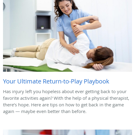
Your Ultimate Return-to-Play Playbook
Has injury left you hopeless about ever getting back to your
favorite activities again? With the help of a physical therapist,
there’s hope. Here are tips on how to get back in the game
again — maybe even better than before.