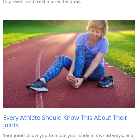
to prevent and treat injured tendons.
Every Athlete Should Know This About Their
Joints
Your joints allow you to move your body in myriad ways, and