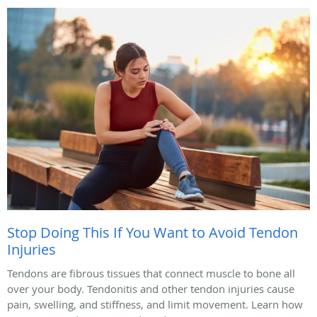
Stop Doing This If You Want to Avoid Tendon
Injuries
Tendons are fibrous tissues that connect muscle to bone all
over your body. Tendonitis and other tendon injuries cause
pain, swelling, and stiffness, and limit movement. Learn how