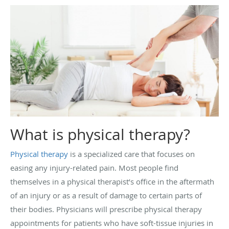
What is physical therapy?
Physical therapy
is a specialized care that focuses on
easing any injury-related pain. Most people find
themselves in a physical therapist’s office in the aftermath
of an injury or as a result of damage to certain parts of
their bodies. Physicians will prescribe physical therapy
appointments for patients who have soft-tissue injuries in