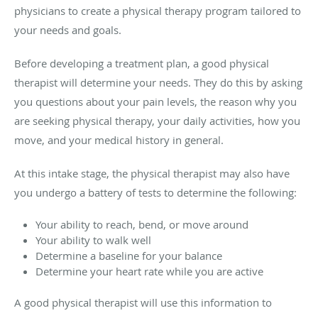
physicians to create a physical therapy program tailored to
your needs and goals.
Before developing a treatment plan, a good physical
therapist will determine your needs. They do this by asking
you questions about your pain levels, the reason why you
are seeking physical therapy, your daily activities, how you
move, and your medical history in general.
At this intake stage, the physical therapist may also have
you undergo a battery of tests to determine the following:
Your ability to reach, bend, or move around
Your ability to walk well
Determine a baseline for your balance
Determine your heart rate while you are active
A good physical therapist will use this information to