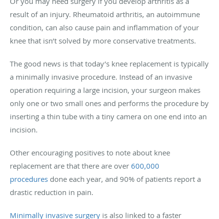
Or you may need surgery if you develop arthritis as a
result of an injury. Rheumatoid arthritis, an autoimmune
condition, can also cause pain and inflammation of your
knee that isn’t solved by more conservative treatments.
The good news is that today’s knee replacement is typically
a minimally invasive procedure. Instead of an invasive
operation requiring a large incision, your surgeon makes
only one or two small ones and performs the procedure by
inserting a thin tube with a tiny camera on one end into an
incision.
Other encouraging positives to note about knee
replacement are that there are over
600,000
procedures
done each year, and 90% of patients report a
drastic reduction in pain.
Minimally invasive surgery
is also linked to a faster