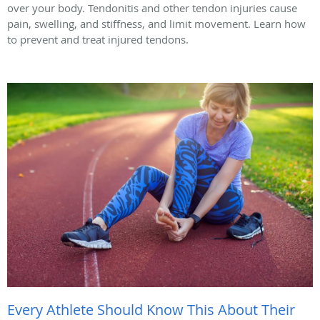
over your body. Tendonitis and other tendon injuries cause
pain, swelling, and stiffness, and limit movement. Learn how
to prevent and treat injured tendons.
Every Athlete Should Know This About Their