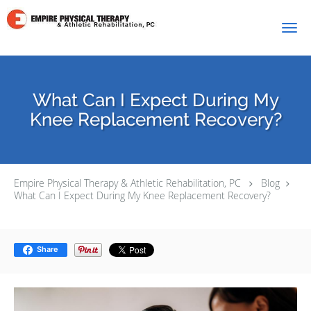
Skip to main content
What Can I Expect During My
Knee Replacement Recovery?
Empire Physical Therapy & Athletic Rehabilitation, PC
Blog
What Can I Expect During My Knee Replacement Recovery?
Share