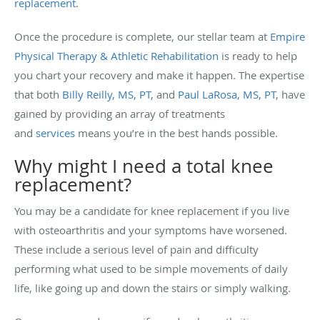
replacement
.
Once the procedure is complete, our stellar team at
Empire
Physical Therapy & Athletic Rehabilitation
is ready to help
you chart your recovery and make it happen. The expertise
that both
Billy Reilly, MS, PT
, and
Paul LaRosa, MS, PT
, have
gained by providing an array of treatments
and
services
means you’re in the best hands possible.
Why might I need a total knee
replacement?
You may be a candidate for knee replacement if you live
with osteoarthritis and your symptoms have worsened.
These include a serious level of pain and difficulty
performing what used to be simple movements of daily
life, like going up and down the stairs or simply walking.