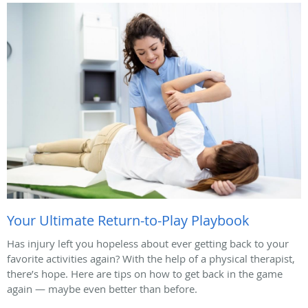
Your Ultimate Return-to-Play Playbook
Has injury left you hopeless about ever getting back to your
favorite activities again? With the help of a physical therapist,
there’s hope. Here are tips on how to get back in the game
again — maybe even better than before.