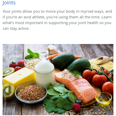
Joints
Your joints allow you to move your body in myriad ways, and
if you’re an avid athlete, you’re using them all the time. Learn
what’s most important in supporting your joint health so you
can stay active.