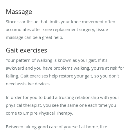
Massage
Since scar tissue that limits your knee movement often
accumulates after knee replacement surgery, tissue
massage can be a great help.
Gait exercises
Your pattern of walking is known as your gait. If it’s
awkward and you have problems walking, you’re at risk for
falling. Gait exercises help restore your gait, so you don’t
need assistive devices.
In order for you to build a trusting relationship with your
physical therapist, you see the same one each time you
come to Empire Physical Therapy.
Between taking good care of yourself at home, like