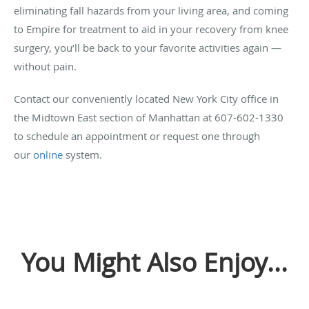
eliminating fall hazards from your living area, and coming
to Empire for treatment to aid in your recovery from knee
surgery, you’ll be back to your favorite activities again —
without pain.
Contact our conveniently located New York City office in
the Midtown East section of Manhattan at 607-602-1330
to schedule an appointment or request one through
our
online
system.
You Might Also Enjoy...