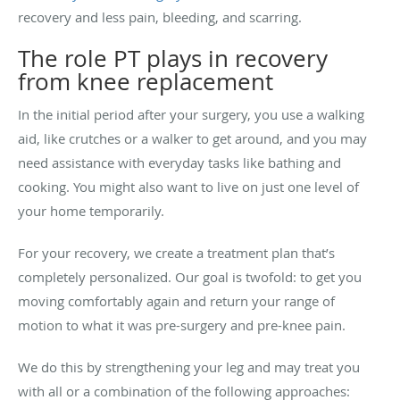
recovery and less pain, bleeding, and scarring.
The role PT plays in recovery
from knee replacement
In the initial period after your surgery, you use a walking
aid, like crutches or a walker to get around, and you may
need assistance with everyday tasks like bathing and
cooking. You might also want to live on just one level of
your home temporarily.
For your recovery, we create a treatment plan that’s
completely personalized. Our goal is twofold: to get you
moving comfortably again and return your range of
motion to what it was pre-surgery and pre-knee pain.
We do this by strengthening your leg and may treat you
with all or a combination of the following approaches: