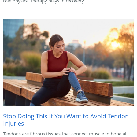
role physical therapy plays in recovery.
Stop Doing This If You Want to Avoid Tendon
Injuries
Tendons are fibrous tissues that connect muscle to bone all