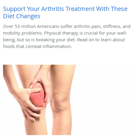
Support Your Arthritis Treatment With These
Diet Changes
Over 53 million Americans suffer arthritis pain, stiffness, and
mobility problems. Physical therapy is crucial for your well-
being, but so is tweaking your diet. Read on to learn about
foods that combat inflammation.