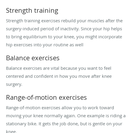
Strength training
Strength training exercises rebuild your muscles after the
surgery-induced period of inactivity. Since your hip helps
to bring equilibrium to your knee, you might incorporate
hip exercises into your routine as well
Balance exercises
Balance exercises are vital because you want to feel
centered and confident in how you move after knee
surgery.
Range-of-motion exercises
Range-of-motion exercises allow you to work toward
moving your knee normally again. One example is riding a
stationary bike. It gets the job done, but is gentle on your
knee.