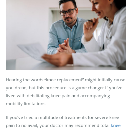
Hearing the words “knee replacement” might initially cause
you dread, but this procedure is a game changer if you’ve
lived with debilitating knee pain and accompanying
mobility limitations.
If you’ve tried a multitude of treatments for severe knee
pain to no avail, your doctor may recommend total
knee