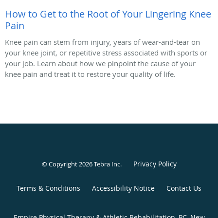
How to Get to the Root of Your Lingering Knee
Pain
Knee pain can stem from injury, years of wear-and-tear on
your knee joint, or repetitive stress associated with sports or
your job. Learn about how we pinpoint the cause of your
knee pain and treat it to restore your quality of life.
Privacy Policy
© Copyright 2026
Tebra Inc
.
Terms & Conditions
Accessibility Notice
Contact Us
Empire Physical Therapy & Athletic Rehabilitation, PC, New