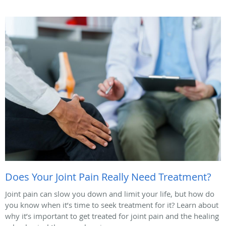
Does Your Joint Pain Really Need Treatment?
Joint pain can slow you down and limit your life, but how do
you know when it’s time to seek treatment for it? Learn about
why it’s important to get treated for joint pain and the healing